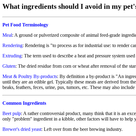
What ingredients should I avoid in my pet'
Pet Food Terminology
Meal
: A ground or pulverized composite of animal feed-grade ingredie
Rendering
: Rendering is "to process as for industrial use: to render ca
Extruding
: The term used to describe a heat and pressure system used 
Gluten
: The dried residue from corn or wheat after removal of the sta
Meat & Poultry By-products
: By definition a by-product is "An ingre
until they are an edible gel. Typically these meats are derived from 
beaks, feathers, feces, urine, pus, tumors, etc. These may also include 
Common Ingredients
Beet pulp
: A rather controversial product, many think that it is an exc
only "problem" ingredient in a kibble, other factors will have to help 
Brewer's dried yeast
: Left over from the beer brewing industry.