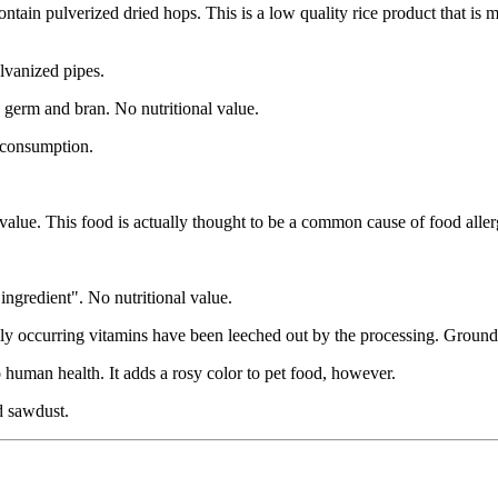
ontain pulverized dried hops. This is a low quality rice product that is
alvanized pipes.
, germ and bran. No nutritional value.
n consumption.
alue. This food is actually thought to be a common cause of food allerg
r ingredient". No nutritional value.
ally occurring vitamins have been leeched out by the processing. Ground 
 human health. It adds a rosy color to pet food, however.
d sawdust.