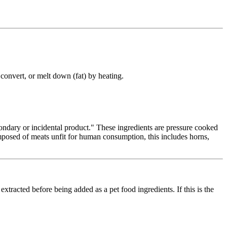
, convert, or melt down (fat) by heating.
condary or incidental product." These ingredients are pressure cooked
omposed of meats unfit for human consumption, this includes horns,
extracted before being added as a pet food ingredients. If this is the