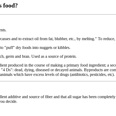
s food?
nts.
rcasses and to extract oil from fat, blubber, etc., by melting." To reduce
to "puff" dry foods into nuggets or kibbles.
rch, germ and bran. Used as a source of protein.
dient produced in the course of making a primary food ingredient; a se
the "4 Ds": dead, dying, diseased or decayed animals. Byproducts are c
animals which have excess levels of drugs (antibiotics, pesticides, etc).
ellent additive and source of fiber and that all sugar has been completely 
you decide.