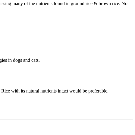
 missing many of the nutrients found in ground rice & brown rice. No
ies in dogs and cats.
Rice with its natural nutrients intact would be preferable.