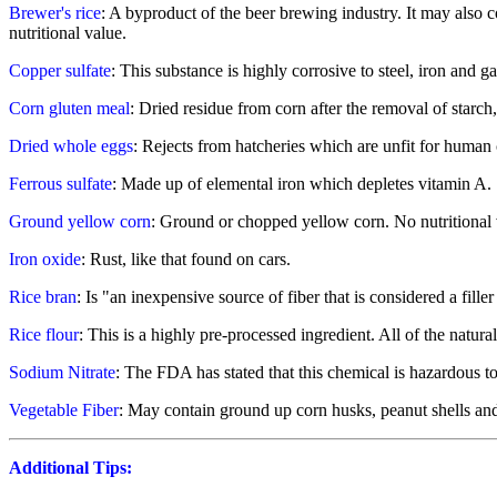
Brewer's rice
: A byproduct of the beer brewing industry. It may also c
nutritional value.
Copper sulfate
: This substance is highly corrosive to steel, iron and g
Corn gluten meal
: Dried residue from corn after the removal of starch
Dried whole eggs
: Rejects from hatcheries which are unfit for huma
Ferrous sulfate
: Made up of elemental iron which depletes vitamin A.
Ground yellow corn
: Ground or chopped yellow corn. No nutritional v
Iron oxide
: Rust, like that found on cars.
Rice bran
: Is "an inexpensive source of fiber that is considered a fille
Rice flour
: This is a highly pre-processed ingredient. All of the natur
Sodium Nitrate
: The FDA has stated that this chemical is hazardous to
Vegetable Fiber
: May contain ground up corn husks, peanut shells an
Additional Tips: